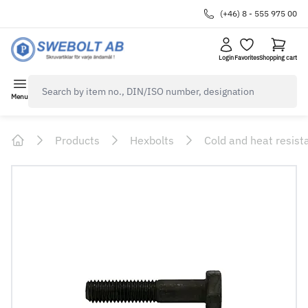
(+46) 8 - 555 975 00
Login
Favorites
Shopping cart
navbar.quicksearch.label
Menu
Products
Hexbolts
Cold and heat resist
Home