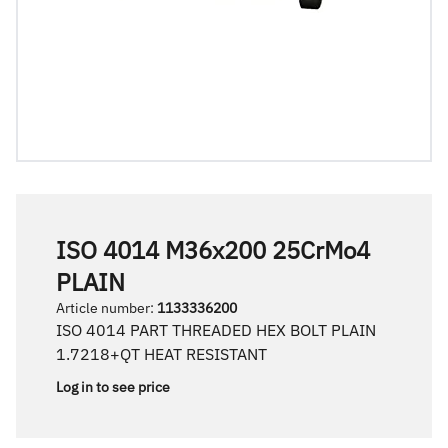
ISO 4014 M36x200 25CrMo4
PLAIN
Article number
:
1133336200
ISO 4014 PART THREADED HEX BOLT PLAIN
1.7218+QT HEAT RESISTANT
Log in to see price