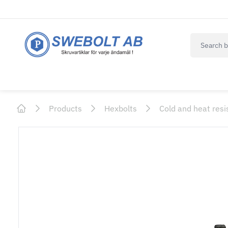
navbar.qui
Products
Hexbolts
Cold and heat resi
Home