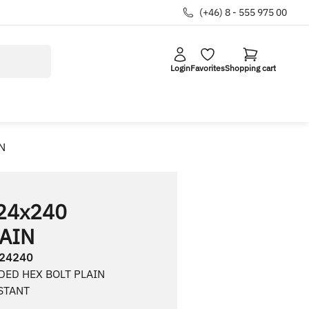
(+46) 8 - 555 975 00
Login
Favorites
Shopping cart
N
24x240
AIN
24240
DED HEX BOLT PLAIN
STANT