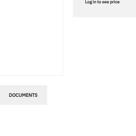
Log in to see price
DOCUMENTS