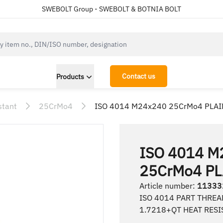
SWEBOLT Group - SWEBOLT & BOTNIA BOLT
cksearch.label
Contact us
Products
stant
25CrMo4
ISO 4014 M24x240 25CrMo4 PLAI
ISO 4014 M
25CrMo4 PL
Article number
:
11333
ISO 4014 PART THREA
1.7218+QT HEAT RESI