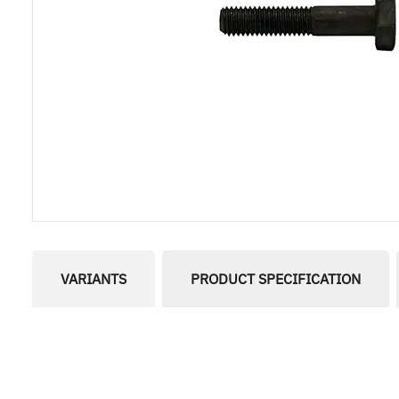
VARIANTS
PRODUCT SPECIFICATION