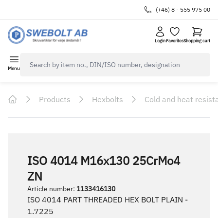
(+46) 8 - 555 975 00
Login
Favorites
Shopping cart
navbar.quicksearch.label
Menu
Products
Hexbolts
Cold and heat resist
Home
ISO 4014 M16x130 25CrMo4
ZN
Article number
:
1133416130
ISO 4014 PART THREADED HEX BOLT PLAIN -
1.7225