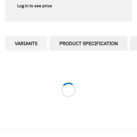
Log in to see price
VARIANTS
PRODUCT SPECIFICATION
Loading...