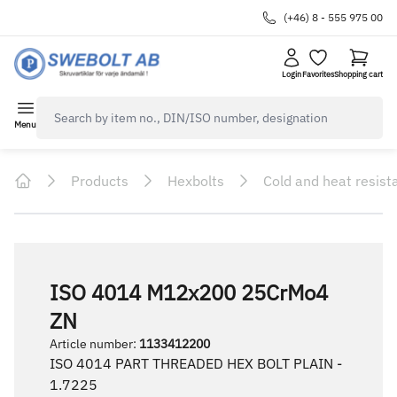
(+46) 8 - 555 975 00
Login
Favorites
Shopping cart
navbar.quicksearch.label
Menu
Products
Hexbolts
Cold and heat resist
Home
ISO 4014 M12x200 25CrMo4
ZN
Article number
:
1133412200
ISO 4014 PART THREADED HEX BOLT PLAIN -
1.7225