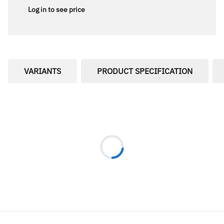
Log in to see price
VARIANTS
PRODUCT SPECIFICATION
Loading...